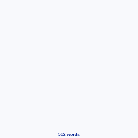
512
words