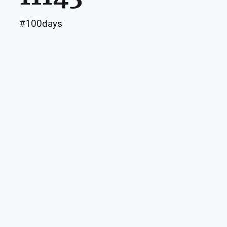
#100days