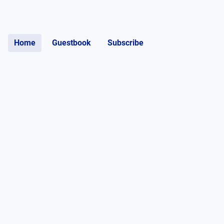
Home
Guestbook
Subscribe