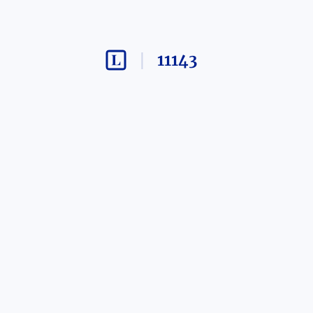
11143