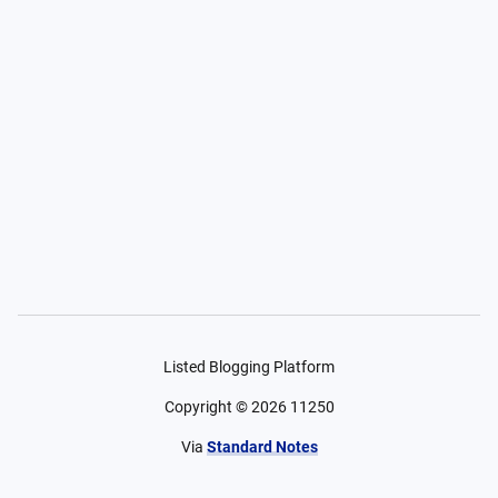
Listed Blogging Platform
Copyright ©
2026
11250
Via
Standard Notes