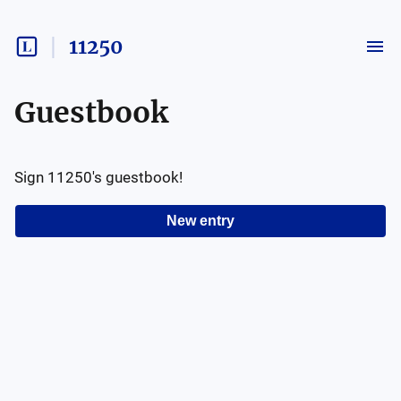
11250
Guestbook
Sign
11250
's guestbook!
New entry