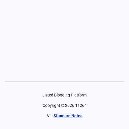
Listed Blogging Platform
Copyright ©
2026
11264
Via
Standard Notes