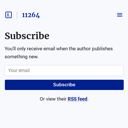
11264
Subscribe
You'll only receive email when the author publishes
something new.
Subscribe
Or view their
RSS feed
.