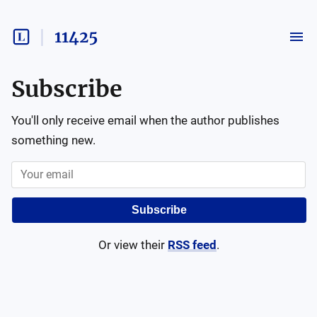
11425
Subscribe
You'll only receive email when the author publishes
something new.
Subscribe
Or view their
RSS feed
.