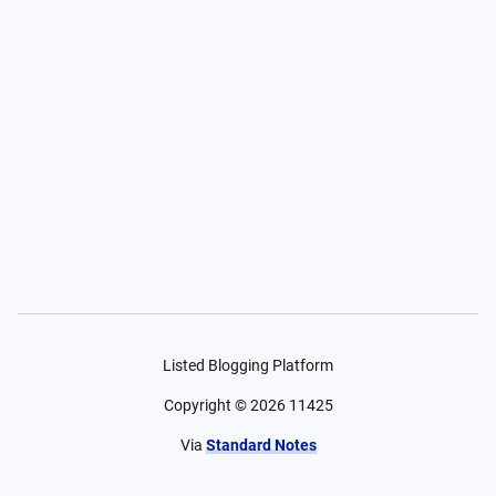
Listed Blogging Platform
Copyright ©
2026
11425
Via
Standard Notes