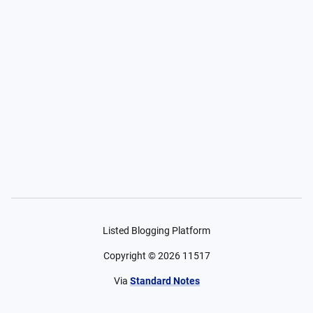
Listed Blogging Platform
Copyright ©
2026
11517
Via
Standard Notes