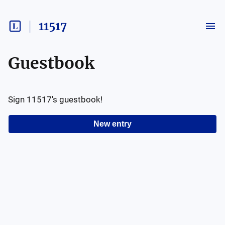
11517
Guestbook
Sign
11517
's guestbook!
New entry