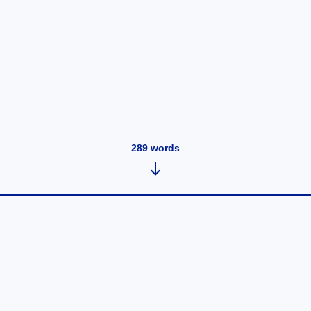
289
words
UEngage Blogs
July 31, 2020
•
289
words
How Restaurant Technology Can Leverage Your
Restaurant Business