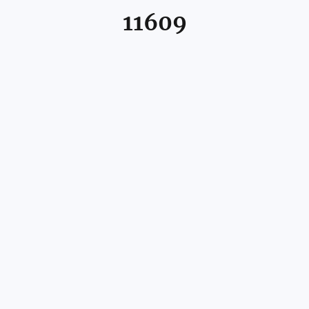
11609