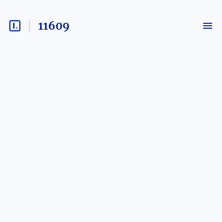
11609