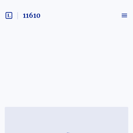
11610