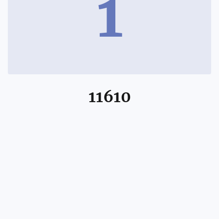
1
11610