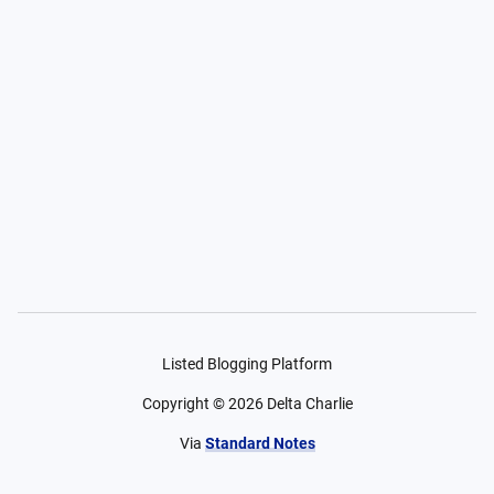
Listed Blogging Platform
Copyright ©
2026
Delta Charlie
Via
Standard Notes