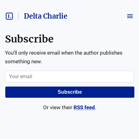
Delta Charlie
Subscribe
You'll only receive email when the author publishes
something new.
Subscribe
Or view their
RSS feed
.