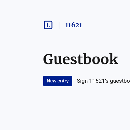
11621
Guestbook
Sign
11621
's guestbo
New entry