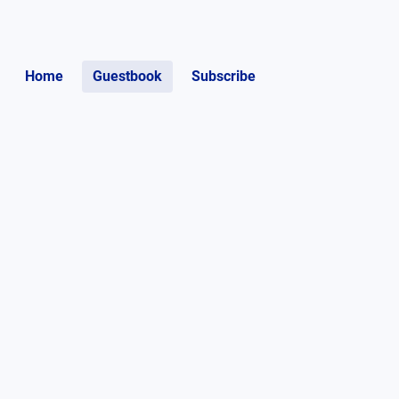
Home
Guestbook
Subscribe