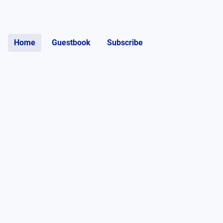
Home
Guestbook
Subscribe