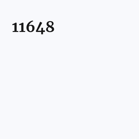
11648