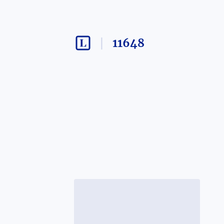
11648