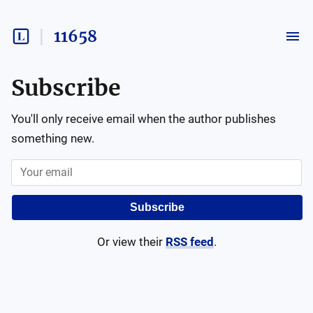
11658
Subscribe
You'll only receive email when the author publishes
something new.
Subscribe
Or view their
RSS feed
.