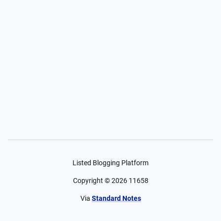
Listed Blogging Platform
Copyright ©
2026
11658
Via
Standard Notes