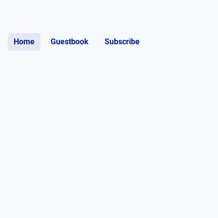
Home
Guestbook
Subscribe