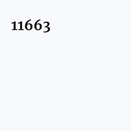
11663