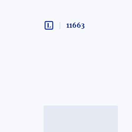
11663