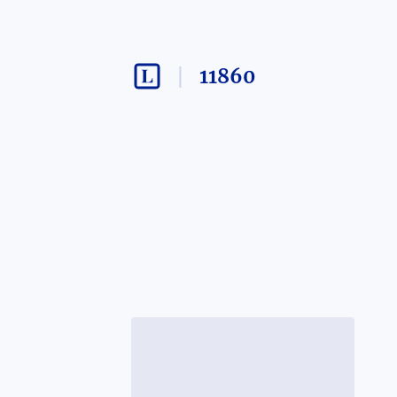
11860