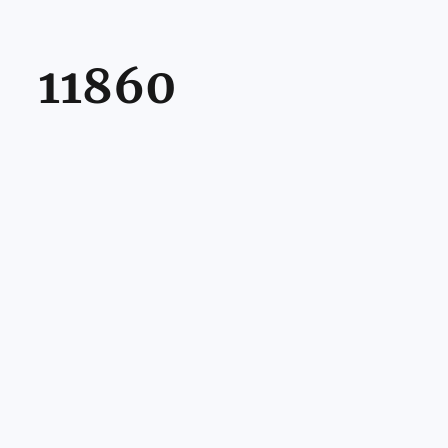
11860