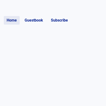
Home
Guestbook
Subscribe