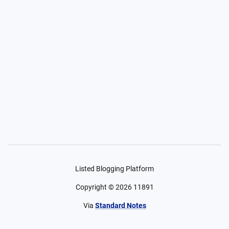
Listed Blogging Platform
Copyright ©
2026
11891
Via
Standard Notes