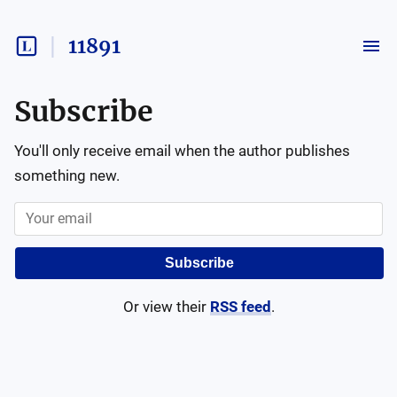
11891
Subscribe
You'll only receive email when the author publishes
something new.
Subscribe
Or view their
RSS feed
.