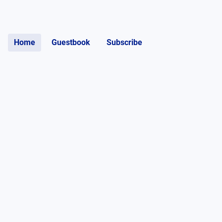
Home
Guestbook
Subscribe