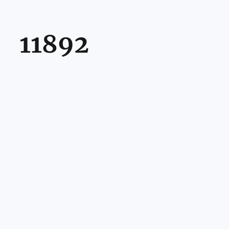
11892