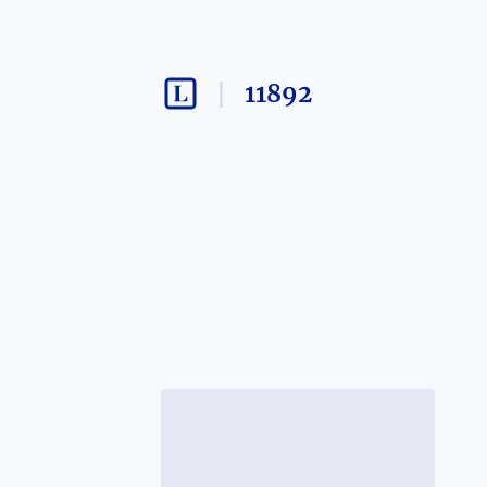
11892