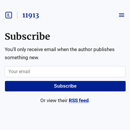
11913
Subscribe
You'll only receive email when the author publishes
something new.
Subscribe
Or view their
RSS feed
.