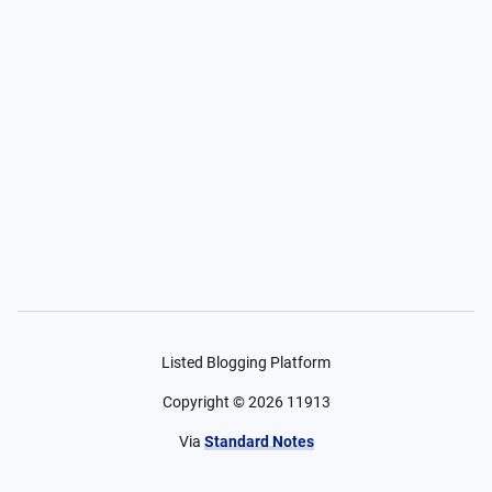
Listed Blogging Platform
Copyright ©
2026
11913
Via
Standard Notes