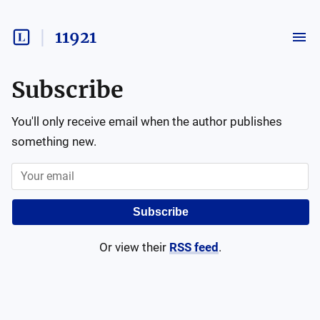
11921
Subscribe
You'll only receive email when the author publishes
something new.
Subscribe
Or view their
RSS feed
.