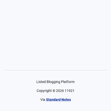
Listed Blogging Platform
Copyright ©
2026
11921
Via
Standard Notes