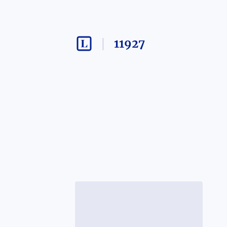
11927