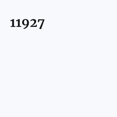
11927