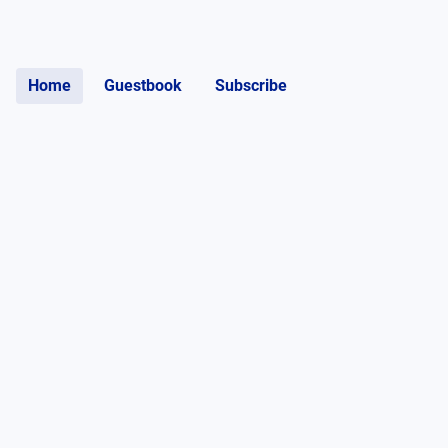
Home
Guestbook
Subscribe