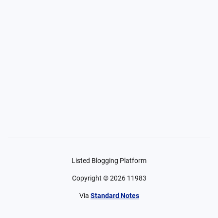
Listed Blogging Platform
Copyright ©
2026
11983
Via
Standard Notes