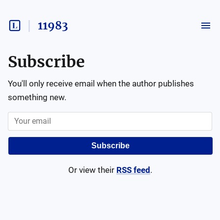
11983
Subscribe
You'll only receive email when the author publishes
something new.
Subscribe
Or view their
RSS feed
.