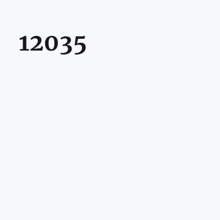
12035