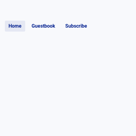
Home
Guestbook
Subscribe