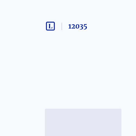
12035