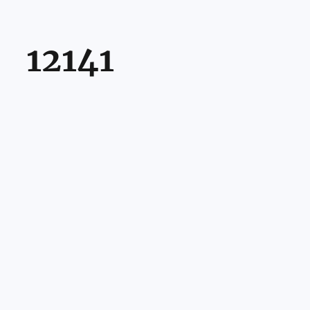
12141