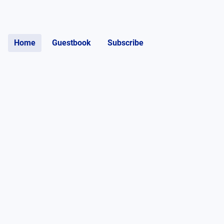
Home
Guestbook
Subscribe