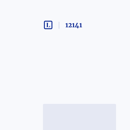
12141