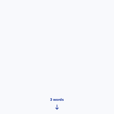
3
words