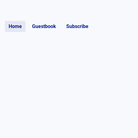
Home
Guestbook
Subscribe