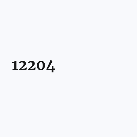
12204