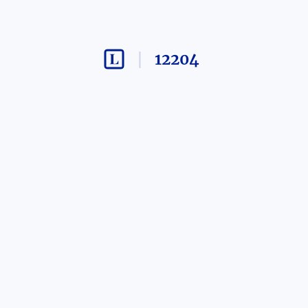
12204