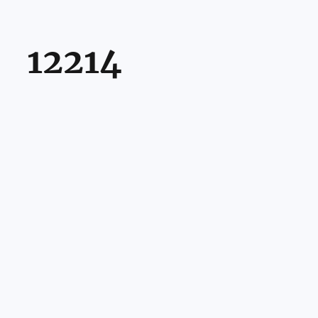
12214