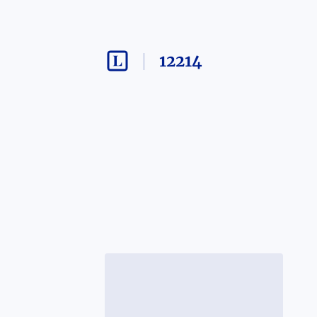
12214