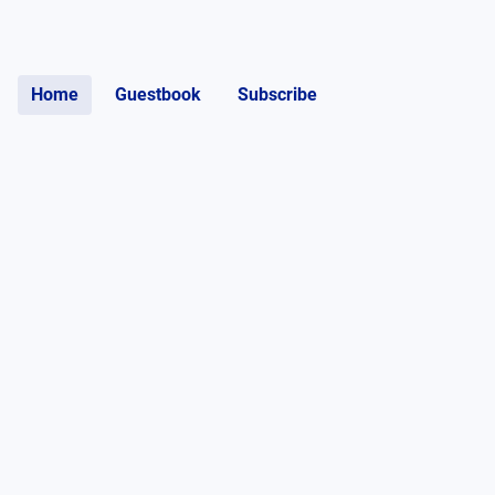
Home
Guestbook
Subscribe