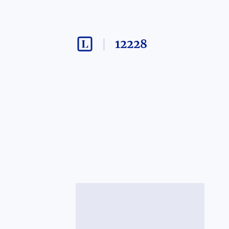
12228