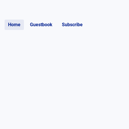
Home
Guestbook
Subscribe