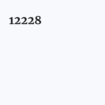
12228