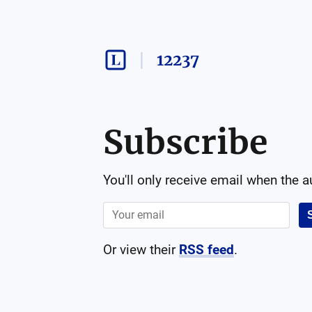
12237
Subscribe
You'll only receive email when the 
Or view their
RSS feed
.