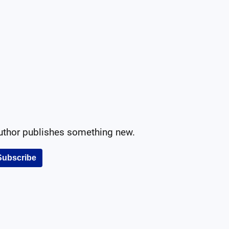
author publishes something new.
Subscribe