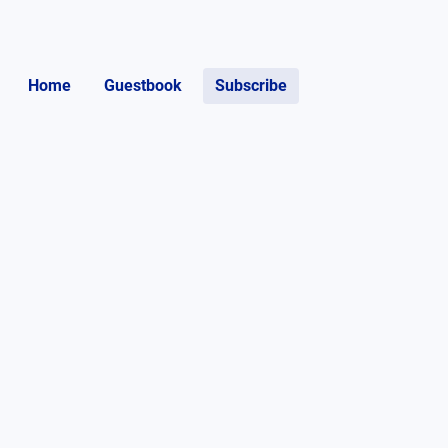
Home
Guestbook
Subscribe