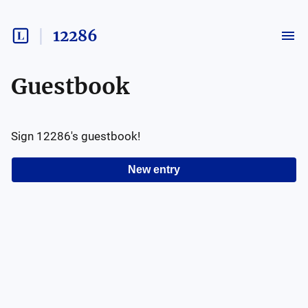
12286
Guestbook
Sign
12286
's guestbook!
New entry