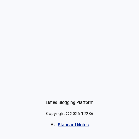
Listed Blogging Platform
Copyright ©
2026
12286
Via
Standard Notes