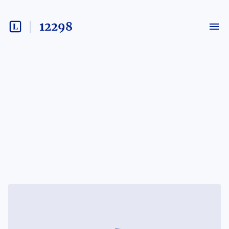
12298