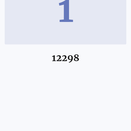
1
12298