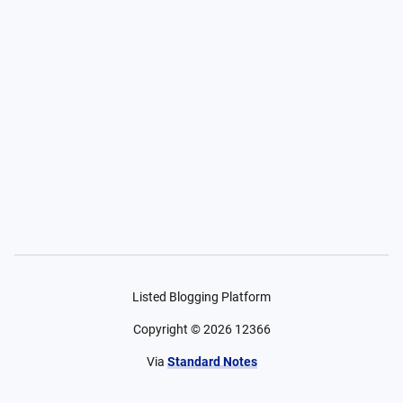
Listed Blogging Platform
Copyright ©
2026
12366
Via
Standard Notes