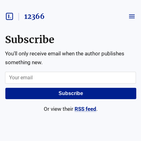
12366
Subscribe
You'll only receive email when the author publishes
something new.
Subscribe
Or view their
RSS feed
.