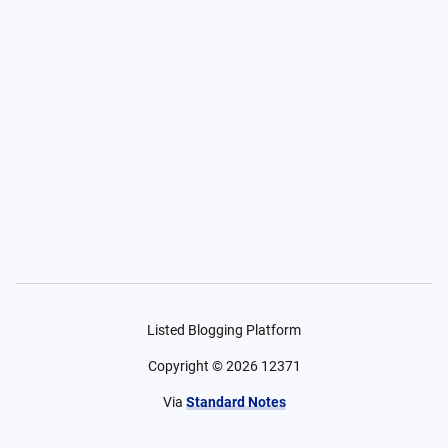
Listed Blogging Platform
Copyright ©
2026
12371
Via
Standard Notes