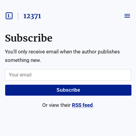
12371
Subscribe
You'll only receive email when the author publishes
something new.
Subscribe
Or view their
RSS feed
.