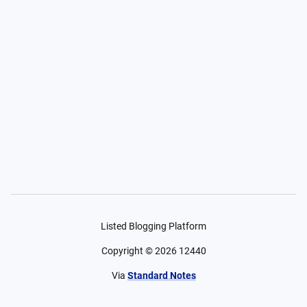
Listed Blogging Platform
Copyright ©
2026
12440
Via
Standard Notes