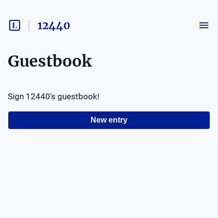
12440
Guestbook
Sign
12440
's guestbook!
New entry