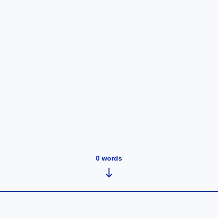
0
words