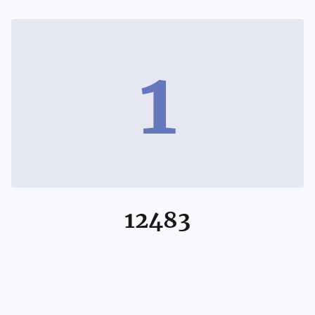
1
12483