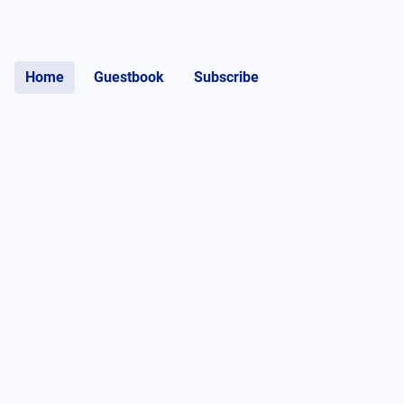
Home
Guestbook
Subscribe