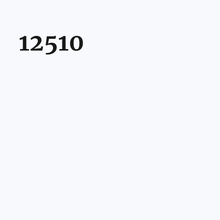
12510