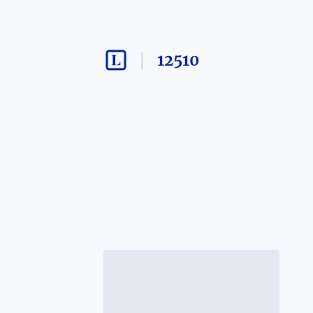
12510