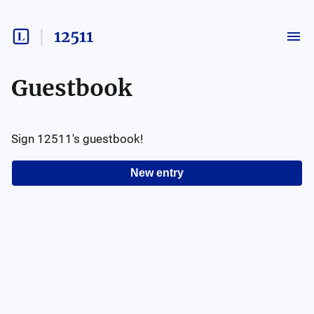
12511
Guestbook
Sign
12511
's guestbook!
New entry