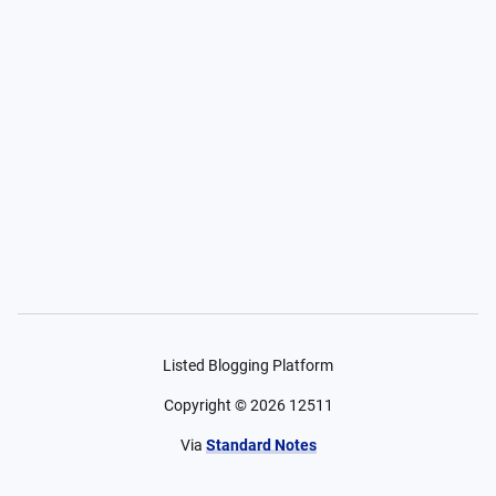
Listed Blogging Platform
Copyright ©
2026
12511
Via
Standard Notes