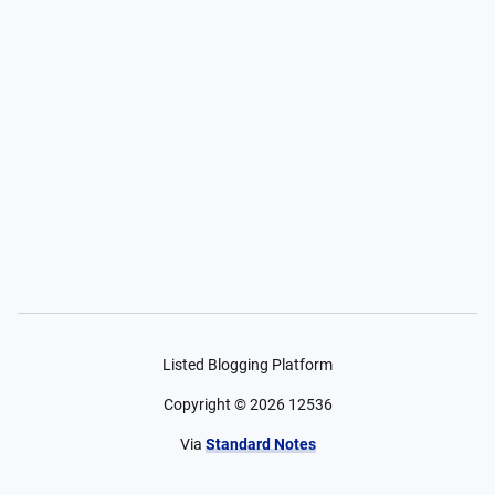
Listed Blogging Platform
Copyright ©
2026
12536
Via
Standard Notes