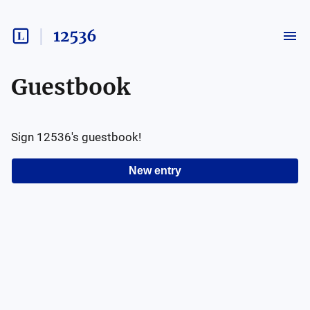
12536
Guestbook
Sign
12536
's guestbook!
New entry