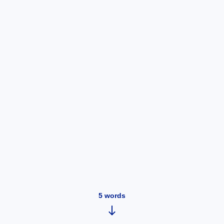
5
words