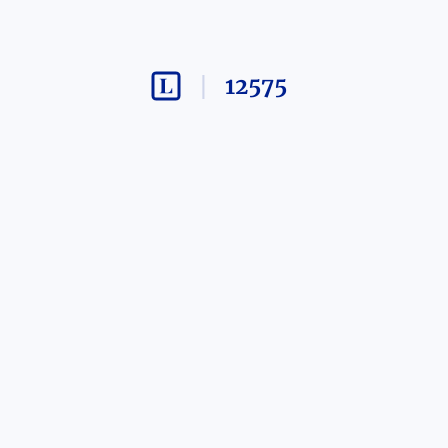
12575