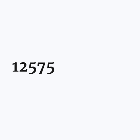
12575