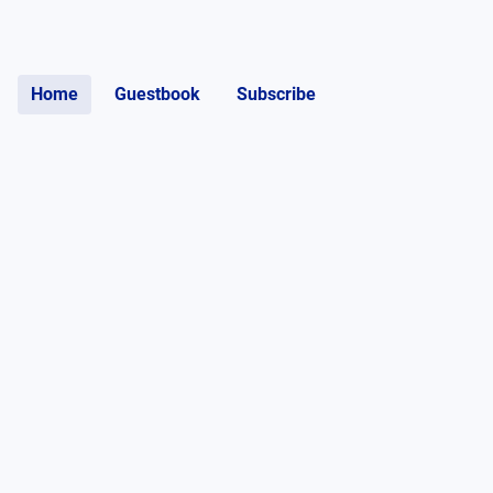
Home
Guestbook
Subscribe