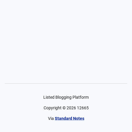
Listed Blogging Platform
Copyright ©
2026
12665
Via
Standard Notes