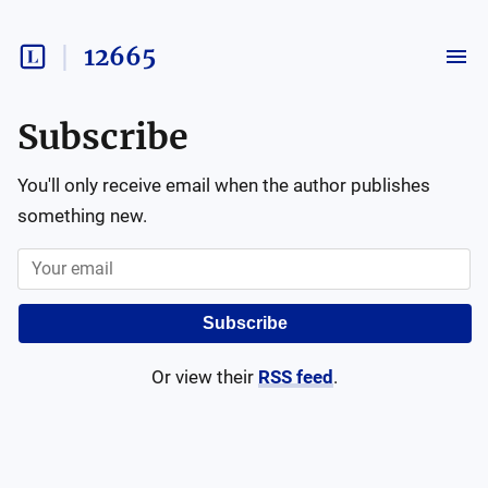
12665
Subscribe
You'll only receive email when the author publishes
something new.
Subscribe
Or view their
RSS feed
.