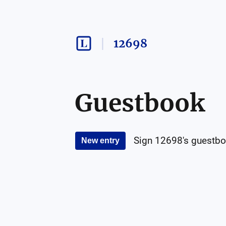
12698
Guestbook
Sign
12698
's guestbo
New entry