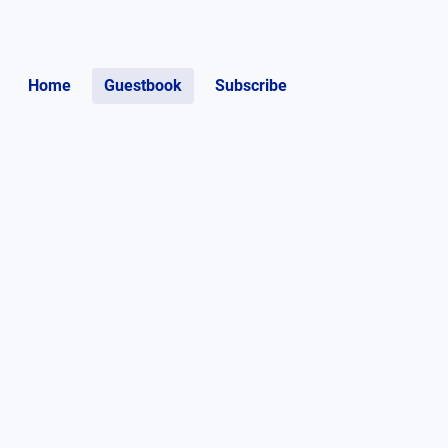
Home
Guestbook
Subscribe