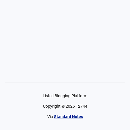
Listed Blogging Platform
Copyright ©
2026
12744
Via
Standard Notes