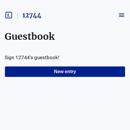
12744
Guestbook
Sign
12744
's guestbook!
New entry