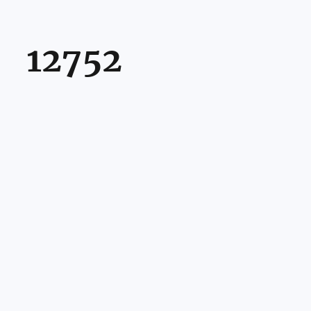
12752