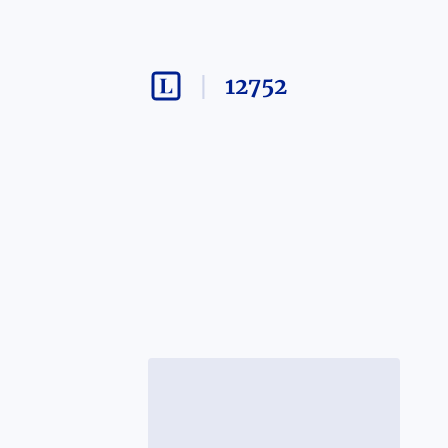
12752