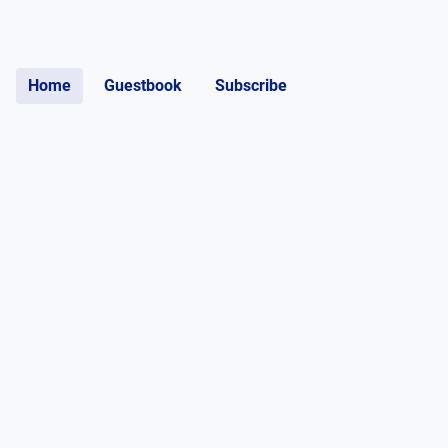
Home
Guestbook
Subscribe