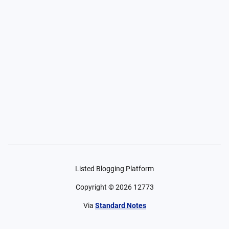
Listed Blogging Platform
Copyright ©
2026
12773
Via
Standard Notes