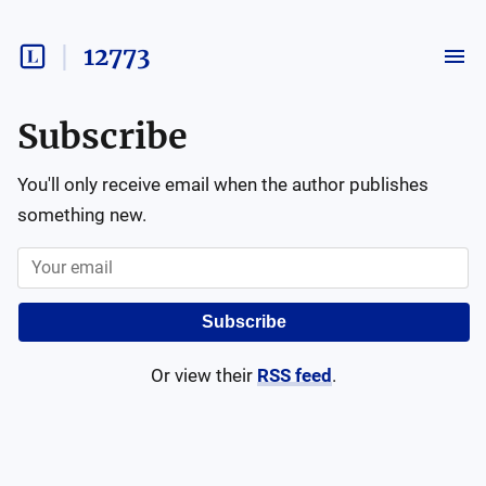
12773
Subscribe
You'll only receive email when the author publishes
something new.
Subscribe
Or view their
RSS feed
.