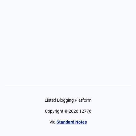
Listed Blogging Platform
Copyright ©
2026
12776
Via
Standard Notes