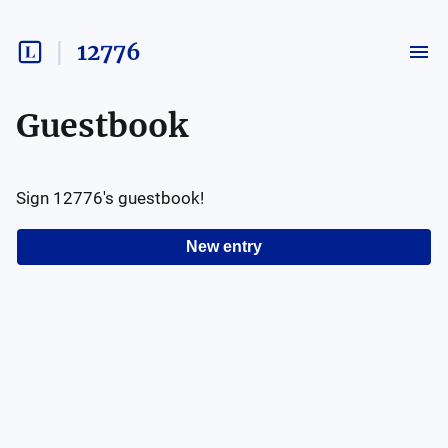
12776
Guestbook
Sign
12776
's guestbook!
New entry