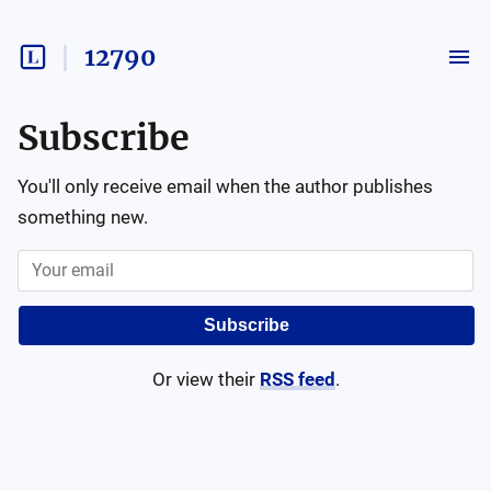
12790
Subscribe
You'll only receive email when the author publishes
something new.
Subscribe
Or view their
RSS feed
.