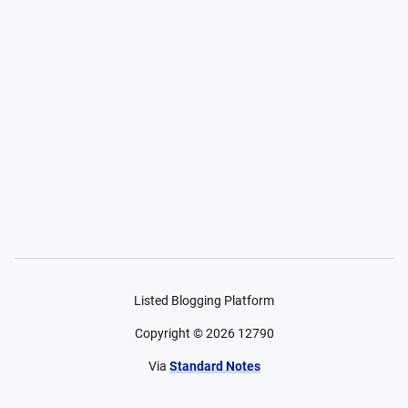
Listed Blogging Platform
Copyright ©
2026
12790
Via
Standard Notes