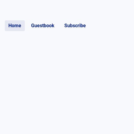
Home
Guestbook
Subscribe