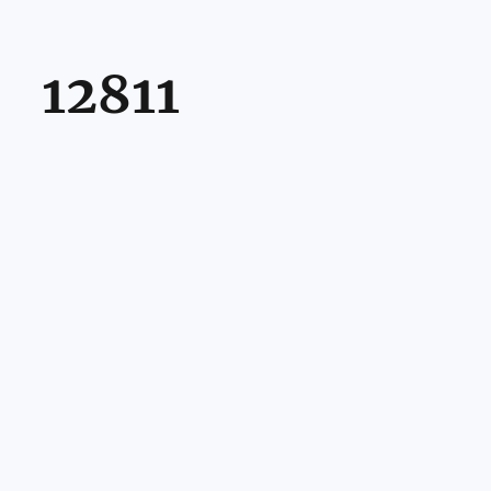
12811