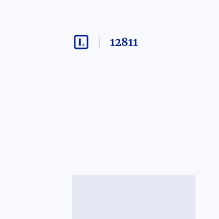
12811