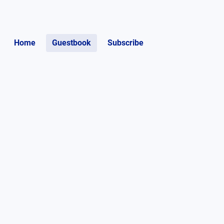
Home
Guestbook
Subscribe