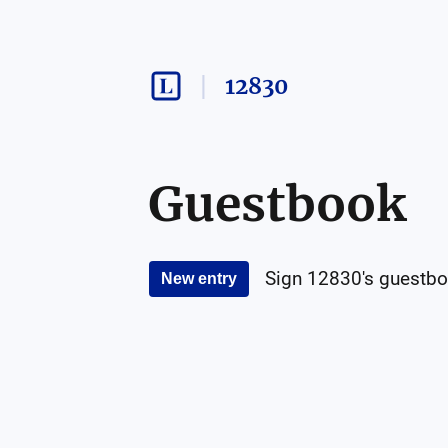
12830
Guestbook
Sign
12830
's guestbo
New entry