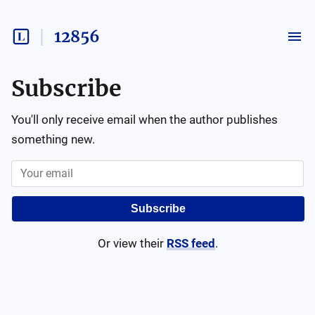
12856
Subscribe
You'll only receive email when the author publishes
something new.
Subscribe
Or view their
RSS feed
.