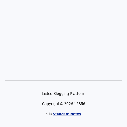
Listed Blogging Platform
Copyright ©
2026
12856
Via
Standard Notes