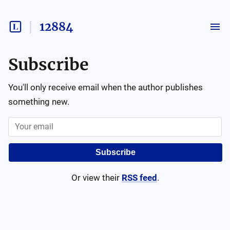
12884
Subscribe
You'll only receive email when the author publishes
something new.
Subscribe
Or view their
RSS feed
.