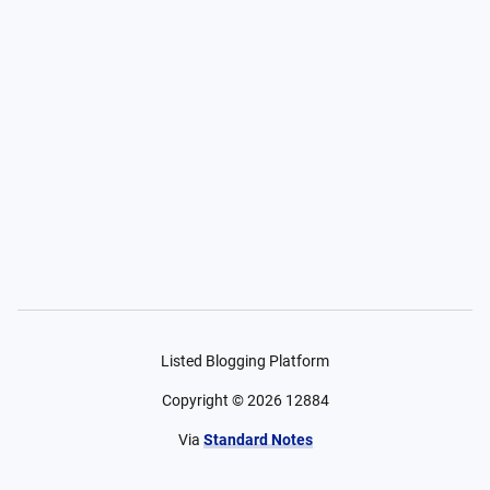
Listed Blogging Platform
Copyright ©
2026
12884
Via
Standard Notes