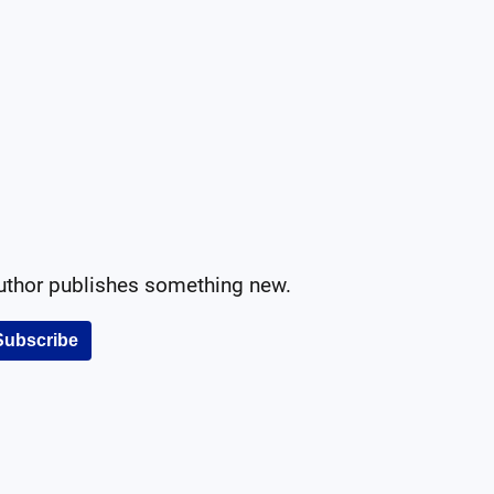
author publishes something new.
Subscribe