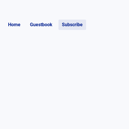
Home
Guestbook
Subscribe