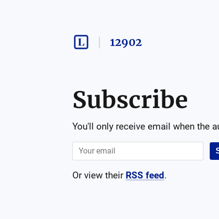
12902
Subscribe
You'll only receive email when the 
Or view their
RSS feed
.