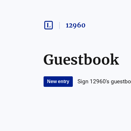
12960
Guestbook
Sign
12960
's guestbo
New entry