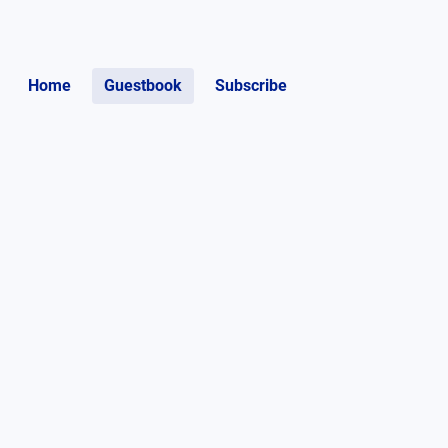
Home
Guestbook
Subscribe