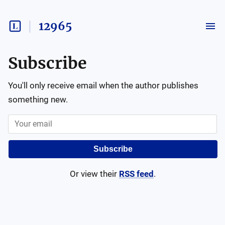
12965
Subscribe
You'll only receive email when the author publishes
something new.
Subscribe
Or view their
RSS feed
.