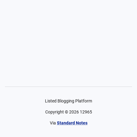
Listed Blogging Platform
Copyright ©
2026
12965
Via
Standard Notes