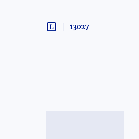
13027