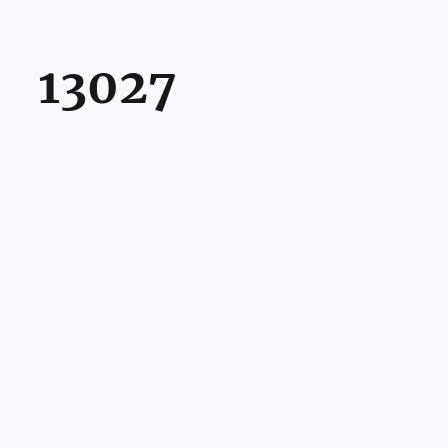
13027