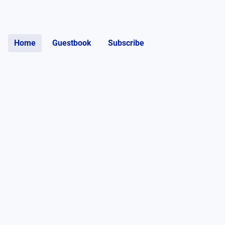
Home
Guestbook
Subscribe